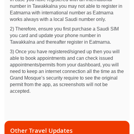
number in Tawakkalna you may not able to register in
Eatmarna with international number as Eatmarna
works always with a local Saudi number only.
2) Therefore, ensure you first purchase a Saudi SIM
you card and update your phone number in
Tawakkalna and thereafter register in Eatmarna.
3) Once you have registered/signed up then you will
able to book appointments and can check issued
appointments/permits from your dashboard, you will
need to keep an internet connection all the time as the
Grand Mosque’s security require to see the original
permit from the app, as screenshots will not be
accepted.
Other Travel Updates