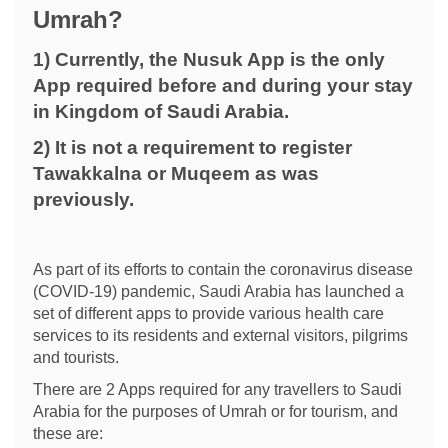
Umrah?
1) Currently, the Nusuk App is the only
App required before and during your stay
in Kingdom of Saudi Arabia.
2) It is not a requirement to register
Tawakkalna or Muqeem as was
previously.
As part of its efforts to contain the coronavirus disease
(COVID-19) pandemic, Saudi Arabia has launched a
set of different apps to provide various health care
services to its residents and external visitors, pilgrims
and tourists.
There are 2 Apps required for any travellers to Saudi
Arabia for the purposes of Umrah or for tourism, and
these are: