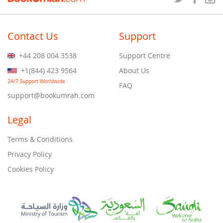
Contact Us
Support
+44 208 004 3538
Support Centre
+1(844) 423 9564
About Us
24/7 Support Worldwide
FAQ
support@bookumrah.com
Legal
Terms & Conditions
Privacy Policy
Cookies Policy