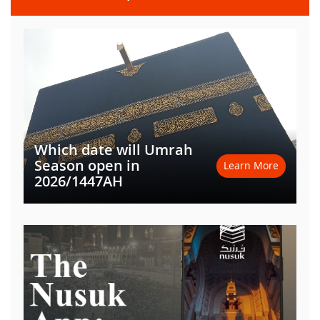
Which date will Umrah
Season open in
Learn More
2026/1447AH