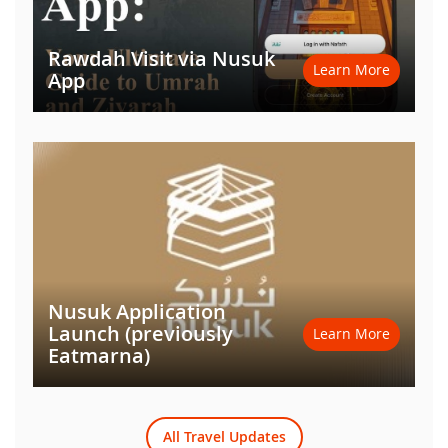
Rawdah Visit via Nusuk
Learn More
App
Nusuk Application
Launch (previously
Learn More
Eatmarna)
All Travel Updates