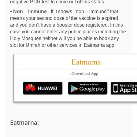
negative PCR test to come out of this status.
•
Non – Immune -
If it shows ‘’non – immune’’ that
means your second dose of the vaccine is expired
and you don’t have a booster dose registered. In this
case you cannot enter any public places including the
Holy Mosques neither will you be able to book any
slot for Umrah or other services in Eatmarna app.
Eatmarna: