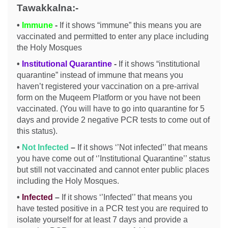
Tawakkalna:-
•
Immune
-
If it shows “immune” this means you are
vaccinated and permitted to enter any place including
the Holy Mosques
•
Institutional Quarantine
-
If it shows “institutional
quarantine” instead of immune that means you
haven’t registered your vaccination on a pre-arrival
form on the Muqeem Platform or you have not been
vaccinated. (You will have to go into quarantine for 5
days and provide 2 negative PCR tests to come out of
this status).
•
Not Infected
–
If it shows ‘’Not infected’’ that means
you have come out of ‘’Institutional Quarantine’’ status
but still not vaccinated and cannot enter public places
including the Holy Mosques.
•
Infected
–
If it shows ‘’Infected’’ that means you
have tested positive in a PCR test you are required to
isolate yourself for at least 7 days and provide a