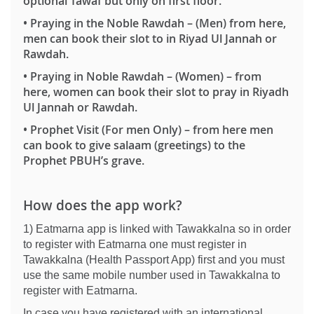
optional Tawaf but only on first floor.
•
Praying in the Noble Rawdah
–
(Men)
from here,
men can book their slot to in Riyad Ul Jannah or
Rawdah.
•
Praying in Noble Rawdah – (Women)
– from
here, women can book their slot to pray in Riyadh
Ul Jannah or Rawdah.
•
Prophet Visit (For men Only)
– from here men
can book to give salaam (greetings) to the
Prophet PBUH’s grave.
How does the app work?
1) Eatmarna app is linked with Tawakkalna so in order
to register with Eatmarna one must register in
Tawakkalna (Health Passport App) first and you must
use the same mobile number used in Tawakkalna to
register with Eatmarna.
In case you have registered with an international