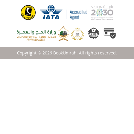
Copyright © 2026 BookUmrah. All rights reserved.