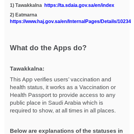
1)
Tawakkalna
https://ta.sdaia.gov.sa/en/index
2)
Eatmarna
https://www.haj.gov.sa/en/InternalPages/Details/10234
What do the Apps do?
Tawakkalna:
This App verifies users’ vaccination and
health status, it works as a Vaccination or
Health Passport to provide access to any
public place in Saudi Arabia which is
required to show, at all times in all places.
Below are explanations of the statuses in