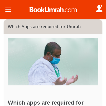
Which Apps are required for Umrah
Which apps are required for