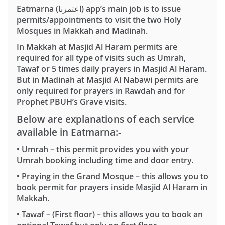
Eatmarna (اعتمرنا) app’s main job is to issue
permits/appointments to visit the two Holy
Mosques in Makkah and Madinah.
In Makkah at Masjid Al Haram permits are
required for all type of visits such as Umrah,
Tawaf or 5 times daily prayers in Masjid Al Haram.
But in Madinah at Masjid Al Nabawi permits are
only required for prayers in Rawdah and for
Prophet PBUH’s Grave visits.
Below are explanations of each service
available in Eatmarna:-
•
Umrah
– this permit provides you with your
Umrah booking including time and door entry.
•
Praying in the Grand Mosque
– this allows you to
book permit for prayers inside Masjid Al Haram in
Makkah.
•
Tawaf
– (First floor) – this allows you to book an