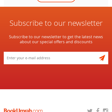
Subscribe to our newsletter
Subscribe to our newsletter to get the latest news
about our special offers and discounts